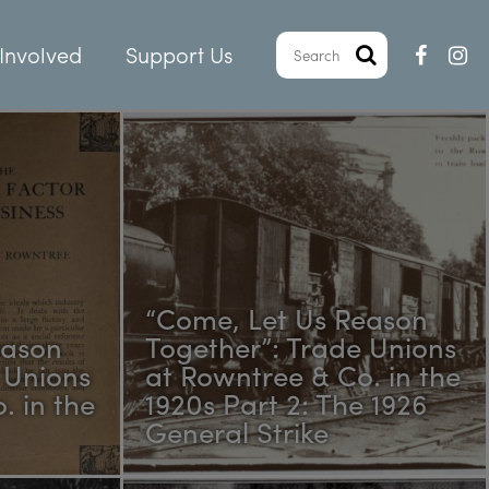
Involved
Support Us
“Come, Let Us Reason
eason
Together”: Trade Unions
 Unions
at Rowntree & Co. in the
. in the
1920s Part 2: The 1926
General Strike