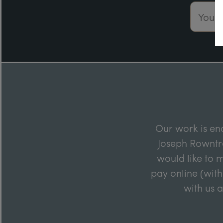
Email 
Our work is en
Joseph Rowntre
would like to m
pay online (with
with us 