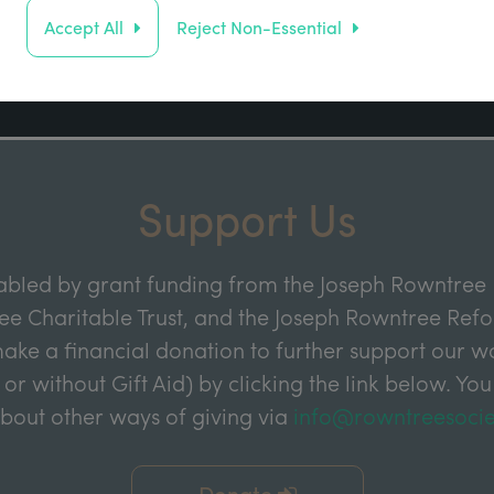
Address
Accept All
Reject Non-Essential
Sign up
Support Us
abled by grant funding from the Joseph Rowntree 
e Charitable Trust, and the Joseph Rowntree Refor
ake a financial donation to further support our wor
 or without Gift Aid) by clicking the link below. You
about other ways of giving via
info@rowntreesocie
Donate