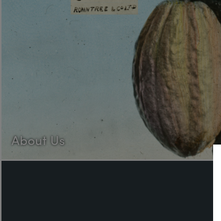
About Us