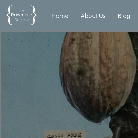
Home
About Us
Blog