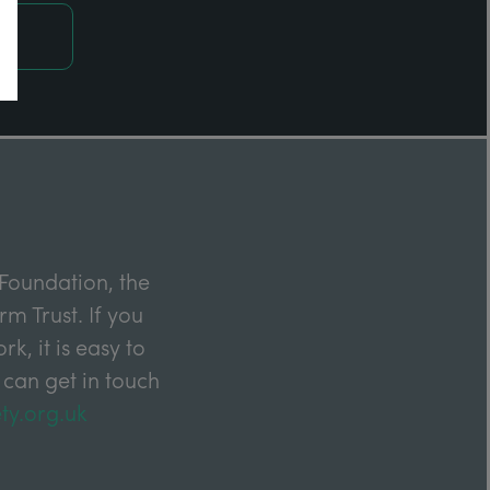
Foundation, the
m Trust. If you
k, it is easy to
 can get in touch
ty.org.uk