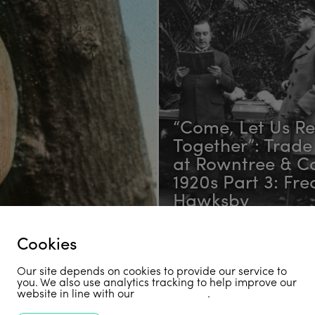
“Come, Let Us R
Together”: Trade
at Rowntree & Co
1920s Part 3: Fre
Hawksby
Cookies
Receive Our Newsletter
Our site depends on cookies to provide our service to
you. We also use analytics tracking to help improve our
website in line with our
privacy policy
.