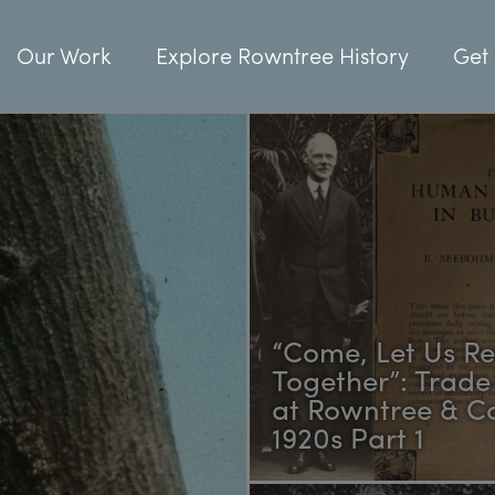
Our Work
Explore Rowntree History
Get 
“Come, Let Us R
Together”: Trade
at Rowntree & Co
1920s Part 1