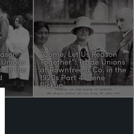
eason
“Come, Let Us Reason
 Unions
Together”: Trade Unions
. in the
at Rowntree & Co. in the
d
1920s Part 4: Irene
Pickup